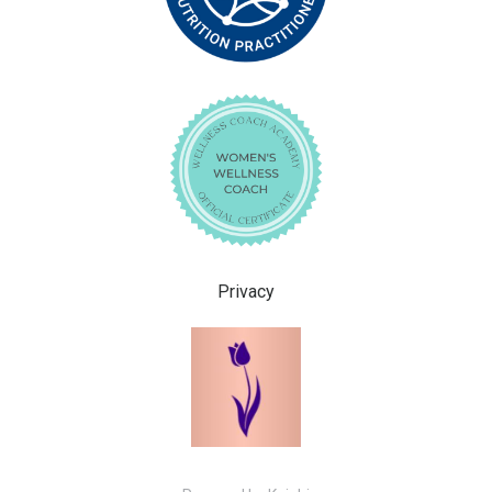
Privacy