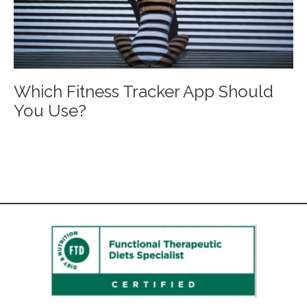
Which Fitness Tracker App Should
You Use?