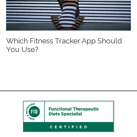
Which Fitness Tracker App Should
You Use?