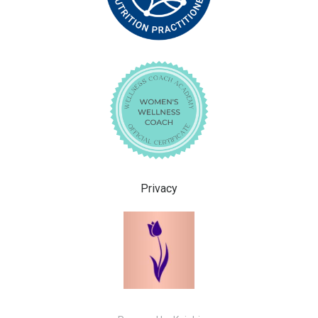
Privacy